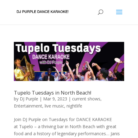
Tupelo Tuesdays in North Beach!
by
DJ Purple
|
Mar 9, 2023
|
current shows
,
Entertainment
,
live music
,
nightlife
Join DJ Purple on Tuesdays for DANCE KARAOKE
at Tupelo – a thriving bar in North Beach with great
food and a history of legendary performances… Janis