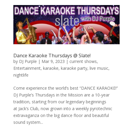
Dance Karaoke Thursdays @ Slate!
by
DJ Purple
|
Mar 9, 2023
|
current shows
,
Entertainment
,
karaoke
,
karaoke party
,
live music
,
nightlife
Come experience the world’s best “DANCE KARAOKE!”
DJ Purple’s Thursdays in the Mission are a 10-year
tradition, starting from our legendary beginnings
at Jack’s Club, now grown into a weekly pyrotechnic
extravaganza on the big dance floor and beautiful
sound system...