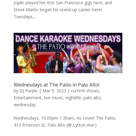
Joplin played her first San Francisco gigs here, and
Steve Martin began his stand-up career here!
Tuesdays,...
Wednesdays at The Patio in Palo Alto!
by
DJ Purple
|
Mar 9, 2023
|
current shows
,
Entertainment
,
live music
,
nightlife
,
palo alto
,
wednesday'
Wednesdays, 10:00pm-1:30am, no cover! The Patio,
412 Emerson St, Palo Alto (@ Lytton Ave.)