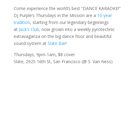
Come experience the world’s best “DANCE KARAOKE!”
DJ Purple’s Thursdays in the Mission are a
10-year
tradition
, starting from our legendary beginnings
at
Jack’s Club
, now grown into a weekly pyrotechnic
extravaganza on the big dance floor and beautiful
sound system at
Slate Bar
!
Thursdays, 9pm-1am, $8 cover
Slate, 2925 16th St, San Francisco (@ S. Van Ness)