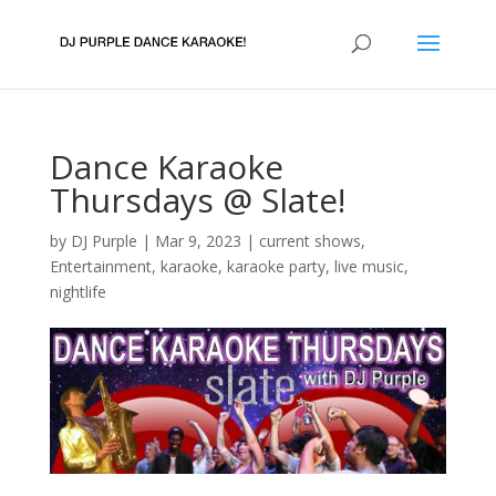
Dance Karaoke
Thursdays @ Slate!
by
DJ Purple
|
Mar 9, 2023
|
current shows
,
Entertainment
,
karaoke
,
karaoke party
,
live music
,
nightlife