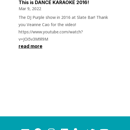
This is DANCE KARAOKE 2016!
Mar 9, 2022
The DJ Purple show in 2016 at Slate Bar! Thank
you Veanne Cao for the video!
https://www.youtube.com/watch?
v=JOi5v3M9l9M
read more