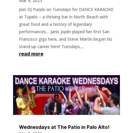
Mar 9, 2023
Join DJ Purple on Tuesdays for DANCE KARAOKE
at Tupelo – a thriving bar in North Beach with
great food and a history of legendary
performances… Janis Joplin played her first San
Francisco gigs here, and Steve Martin began his
stand-up career here! Tuesdays,...
read more
Wednesdays at The Patio in Palo Alto!