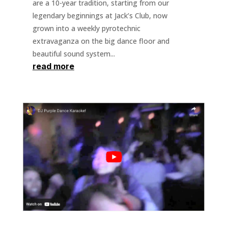
are a 10-year tradition, starting from our
legendary beginnings at Jack’s Club, now
grown into a weekly pyrotechnic
extravaganza on the big dance floor and
beautiful sound system...
read more