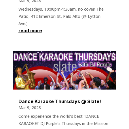
Mar 9, 2023
Wednesdays, 10:00pm-1:30am, no cover! The
Patio, 412 Emerson St, Palo Alto (@ Lytton
Ave.)
read more
Dance Karaoke Thursdays @ Slate!
Mar 9, 2023
Come experience the world’s best “DANCE
KARAOKE!” DJ Purple’s Thursdays in the Mission