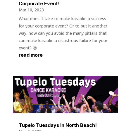
Corporate Event!
Mar 10, 2023
What does it take to make karaoke a success
for your corporate event? Or to put it another
way, how can you avoid the many pitfalls that
can make karaoke a disastrous failure for your
event? 🙂
read more
Tupelo Tuesdays in North Beach!