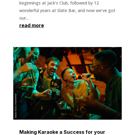
beginnings at Jack’s Club, followed by 12
wonderful years at Slate Bar, and now we've got
our...
read more
Making Karaoke a Success for your