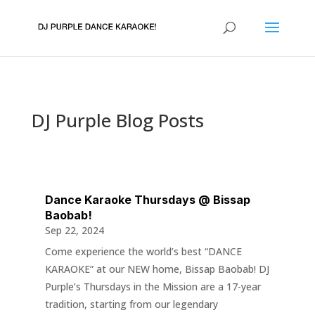
DJ Purple Blog Posts
Dance Karaoke Thursdays @ Bissap
Baobab!
Sep 22, 2024
Come experience the world’s best “DANCE
KARAOKE” at our NEW home, Bissap Baobab! DJ
Purple’s Thursdays in the Mission are a 17-year
tradition, starting from our legendary