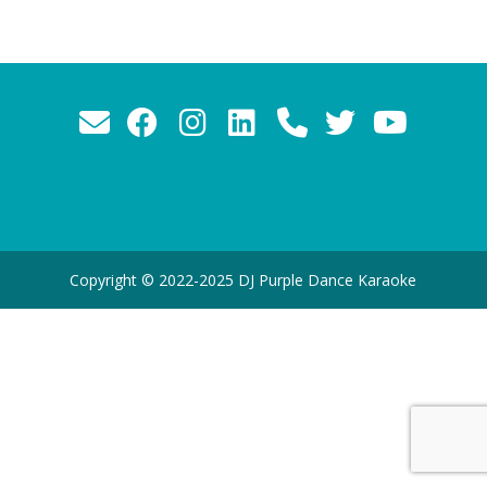
Copyright © 2022-2025 DJ Purple Dance Karaoke