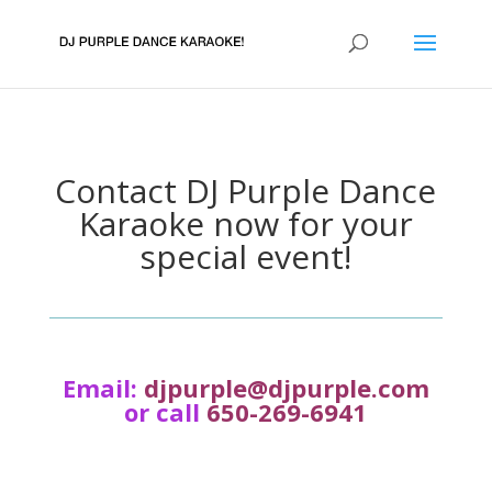
Contact DJ Purple Dance
Karaoke now for your
special event!
Email:
djpurple@djpurple.com
or call
650-269-6941